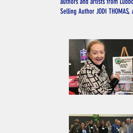
authors and artists from Lubb
Selling Author JODI THOMAS, 