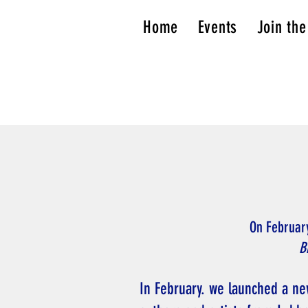
Home
Events
Join the
On Februar
B
In February. we launched a ne