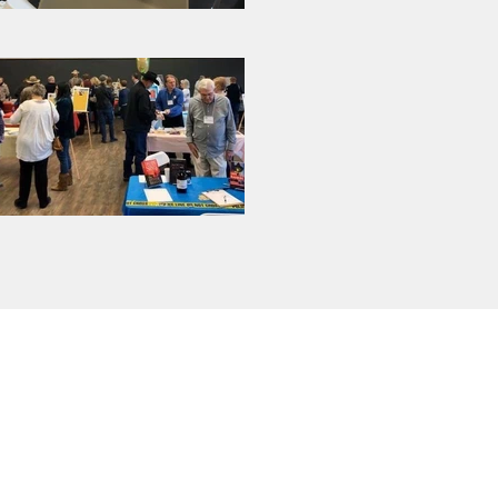
Sign Up for Our
Newsletter